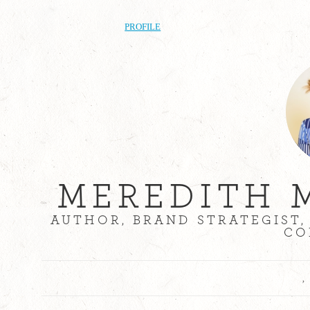
PROFILE
MEREDITH 
AUTHOR, BRAND STRATEGIST,
CO
,