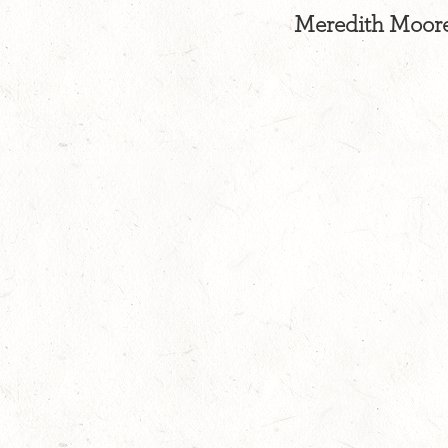
Meredith Moore