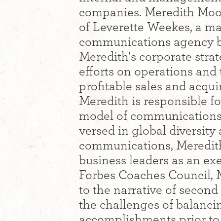
companies. Meredith Moor
of Leverette Weekes, a m
communications agency ba
Meredith's corporate stra
efforts on operations and
profitable sales and acquir
Meredith is responsible f
model of communications,
versed in global diversity
communications, Meredit
business leaders as an ex
Forbes Coaches Council, M
to the narrative of secon
the challenges of balanci
accomplishments prior to 