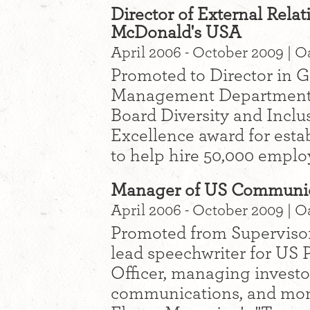
Director of External Rela
McDonald's USA
April 2006 - October 2009 | O
Promoted to Director in G
Management Department 
Board Diversity and Inclu
Excellence award for esta
to help hire 50,000 emplo
Manager of US Communic
April 2006 - October 2009 | O
Promoted from Supervisor
lead speechwriter for US 
Officer, managing investo
communications, and mon