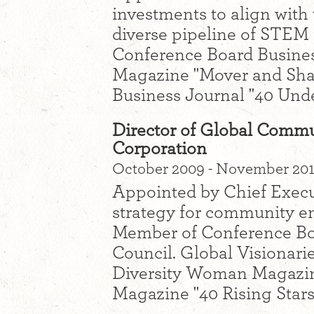
investments to align with 
diverse pipeline of STEM
Conference Board Busines
Magazine "Mover and Shak
Business Journal "40 Unde
Director of Global Comm
Corporation
October 2009 - November 2013
Appointed by Chief Execut
strategy for community e
Member of Conference Bo
Council. Global Visionari
Diversity Woman Magazine
Magazine "40 Rising Stars