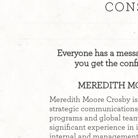
CON
,
Everyone has a messag
you get the con
MEREDITH MO
Meredith Moore Crosby is
strategic communications
programs and global team 
significant experience i
internal and management