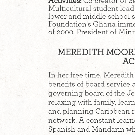
Activities:
Co-creator of S
Multicultural student lead
lower and middle school st
Foundation's Ghana immer
of 2000. President of Minne
MEREDITH MOORE 
AC
In her free time, Meredit
benefits of board service 
governing board of the J
relaxing with family, lear
and planning Caribbean re
network. A constant learne
Spanish and Mandarin whi