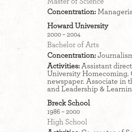
Master of Science
Concentration:
Manageria
Howard University
2000 – 2004
Bachelor of Arts
Concentration:
Journalism
Activities:
Assistant direct
University Homecoming. C
newspaper. Associate in t
and Leadership & Learning
Breck School
1986 – 2000
High School