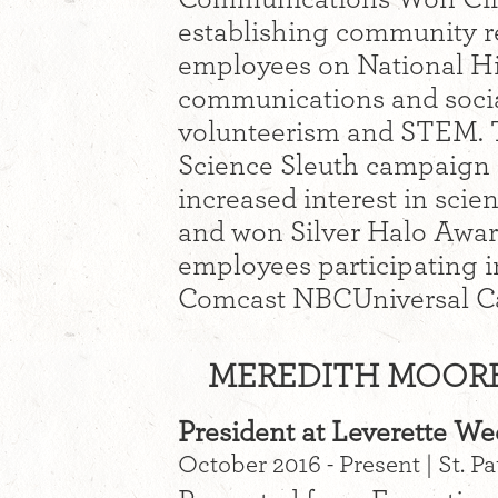
establishing community re
employees on National Hir
communications and socia
volunteerism and STEM.
Science Sleuth campaign r
increased interest in sci
and won Silver Halo Awar
employees participating in
Comcast NBCUniversal C
MEREDITH MOORE 
President at Leverette W
October 2016 - Present | St. P