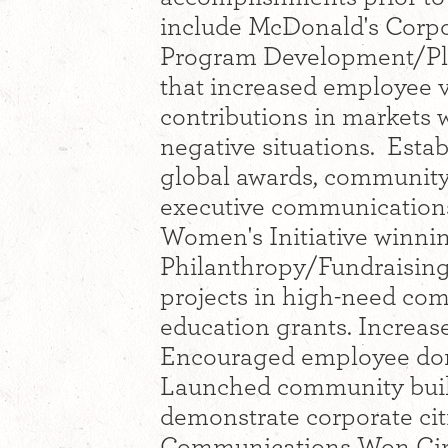
include McDonald's Corpo
Program Development/Pla
that increased employee 
contributions in markets w
negative situations. Estab
global awards, community
executive communications
Women's Initiative winnin
Philanthropy/Fundraisin
projects in high-need co
education grants. Increa
Encouraged employee don
Launched community buildi
demonstrate corporate cit
Communications Won Circl