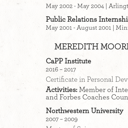
May 2002 - May 2004 | Arling
Public Relations Interns
May 2001 - August 2001 | Mi
MEREDITH MOORE
CaPP Institute
2016 – 2017
Certificate in Personal D
Activities:
Member of Inte
and Forbes Coaches Counc
Northwestern University
2007 – 2009