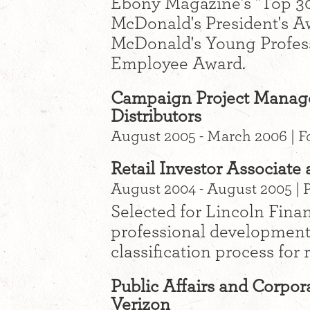
Ebony Magazine's "Top 30
McDonald's President's Aw
McDonald's Young Profes
Employee Award.
Campaign Project Manager
Distributors
August 2005 - March 2006 | F
Retail Investor Associate
August 2004 - August 2005 | 
Selected for Lincoln Finan
professional development
classification process for 
Public Affairs and Corpora
Verizon