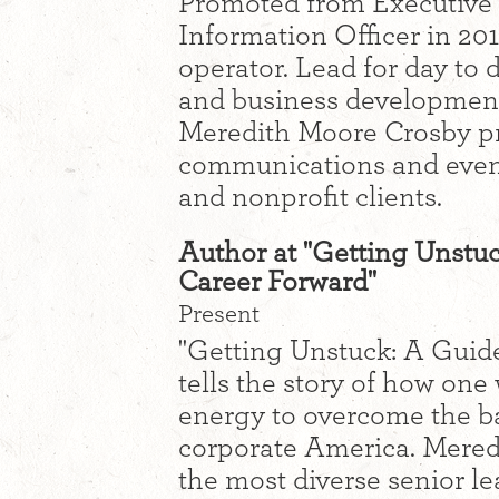
Promoted from Executive 
Information Officer in 20
operator. Lead for day to 
and business development 
Meredith Moore Crosby pr
communications and event
and nonprofit clients.
Author at "Getting Unstu
Career Forward"
Present
"Getting Unstuck: A Guid
tells the story of how on
energy to overcome the b
corporate America. Mered
the most diverse senior le