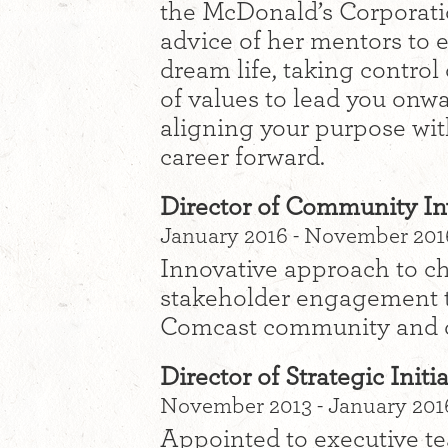
the McDonald’s Corporatio
advice of her mentors to 
dream life, taking control
of values to lead you onwa
aligning your purpose wit
career forward.
Director of Community I
January 2016 - November 2016
Innovative approach to 
stakeholder engagement t
Comcast community and d
Director of Strategic Init
November 2013 - January 2016
Appointed to executive te