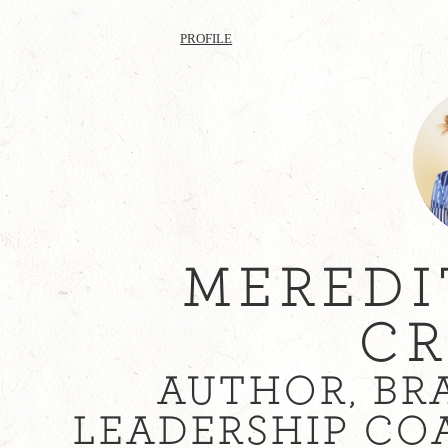
PROFILE
MEREDI
CR
AUTHOR, BR
LEADERSHIP CO